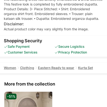
This festive look is completed by fully embroidered dupatta.
Product Details: 3- Piece Stitched: • Shirt: Embroidered
organza shirt front. Embroidered sleeves. • Trouser: plain
kataan silk trouser. • Dupatta: Embroidered organza dupatta.
Disclaimer:
Actual product color may vary slightly from the image.
Shopping Security
Safe Payment
Secure Logistics
Customer Services
Privacy Protection
Women
Clothing
Eastern Ready to wear
Kurta Set
More from the collection
-51%