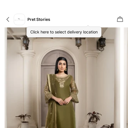
Pret Stories
Click here to select delivery location