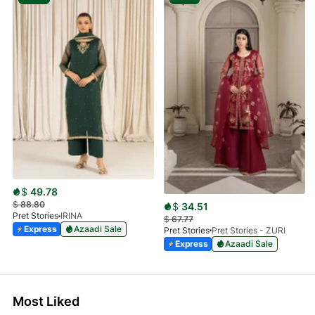
$
49.78
$
88.80
$
34.51
Pret Stories
IRINA
$
67.77
Express
Azaadi Sale
Pret Stories
Pret Stories - ZURI
Express
Azaadi Sale
Most Liked