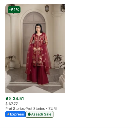
-51%
$
34.51
$
67.77
Pret Stories
Pret Stories - ZURI
Express
Azaadi Sale