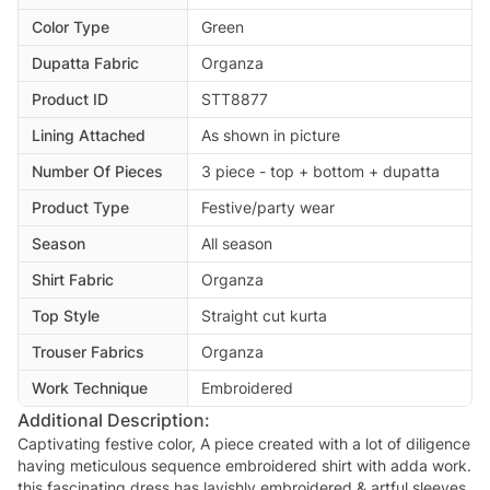
Color Type
Green
Dupatta Fabric
Organza
Product ID
STT8877
Lining Attached
As shown in picture
Number Of Pieces
3 piece - top + bottom + dupatta
Product Type
Festive/party wear
Season
All season
Shirt Fabric
Organza
Top Style
Straight cut kurta
Trouser Fabrics
Organza
Work Technique
Embroidered
Additional Description:
Captivating festive color, A piece created with a lot of diligence
having meticulous sequence embroidered shirt with adda work.
this fascinating dress has lavishly embroidered & artful sleeves.