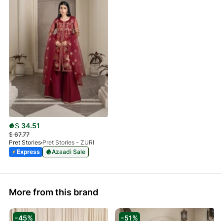
$
34.51
$
67.77
Pret Stories
Pret Stories - ZURI
Express
Azaadi Sale
More from this brand
-45%
-51%