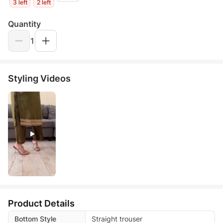
3 left
2 left
Quantity
1
Styling Videos
Product Details
Bottom Style
Straight trouser