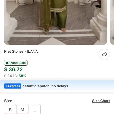
Pret Stories - ILANA
Azaadi Sale
$ 36.72
$ 84.13
-58%
Instant dispatch, no delays
Express
Size
Size Chart
S
M
L