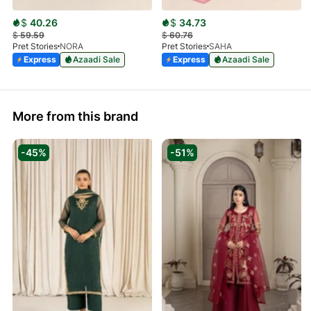
$
40.26
$
34.73
$
59.59
$
60.76
Pret Stories
NORA
Pret Stories
SAHA
Express
Azaadi Sale
Express
Azaadi Sale
More from this brand
-45%
-51%