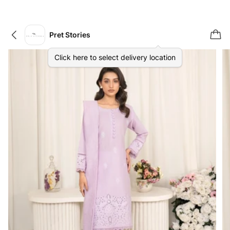
Pret Stories
Click here to select delivery location