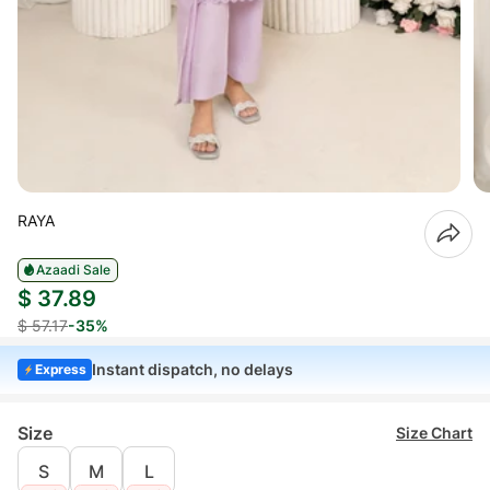
RAYA
Azaadi Sale
$ 37.89
$ 57.17
-35%
Instant dispatch, no delays
Express
Size
Size Chart
S
M
L