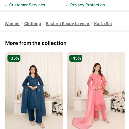
Customer Services
Privacy Protection
Women
Clothing
Eastern Ready to wear
Kurta Set
More from the collection
-35%
-45%