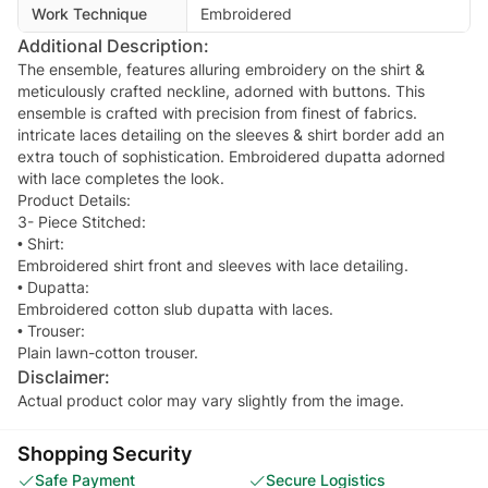
Work Technique
Embroidered
Additional Description:
The ensemble, features alluring embroidery on the shirt &
meticulously crafted neckline, adorned with buttons. This
ensemble is crafted with precision from finest of fabrics.
intricate laces detailing on the sleeves & shirt border add an
extra touch of sophistication. Embroidered dupatta adorned
with lace completes the look.
Product Details:
3- Piece Stitched:
• Shirt:
Embroidered shirt front and sleeves with lace detailing.
• Dupatta:
Embroidered cotton slub dupatta with laces.
• Trouser:
Disclaimer:
Actual product color may vary slightly from the image.
Shopping Security
Safe Payment
Secure Logistics