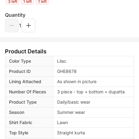
3 left
1 left
1 left
Quantity
1
Product Details
Color Type
Lilac
Product ID
GHE8678
Lining Attached
As shown in picture
Number Of Pieces
3 piece - top + bottom + dupatta
Product Type
Daily/basic wear
Season
Summer wear
Shirt Fabric
Lawn
Top Style
Straight kurta