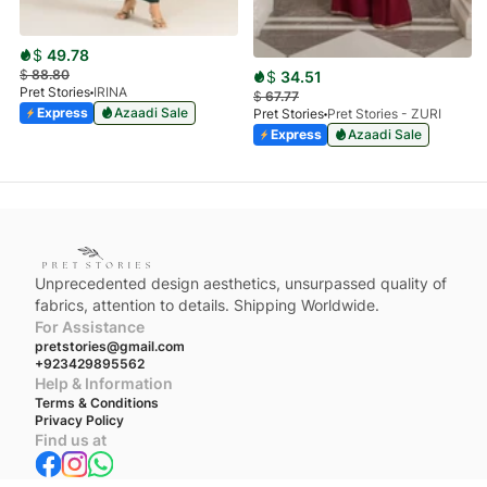
$
49.78
$
88.80
$
34.51
Pret Stories
IRINA
$
67.77
Express
Azaadi Sale
Pret Stories
Pret Stories - ZURI
Express
Azaadi Sale
Unprecedented design aesthetics, unsurpassed quality of
fabrics, attention to details. Shipping Worldwide.
For Assistance
pretstories@gmail.com
+923429895562
Help & Information
Terms & Conditions
Privacy Policy
Find us at